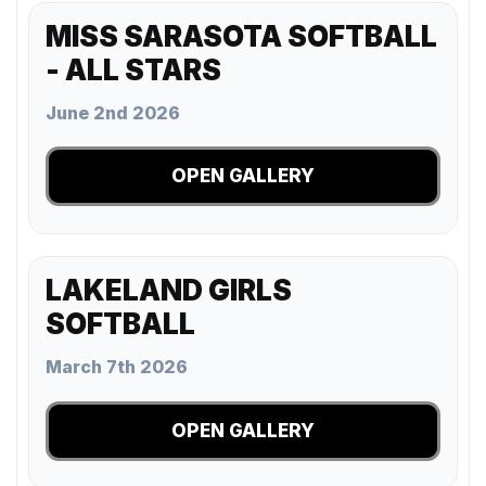
MISS SARASOTA SOFTBALL
- ALL STARS
June 2nd 2026
OPEN GALLERY
LAKELAND GIRLS
SOFTBALL
March 7th 2026
OPEN GALLERY