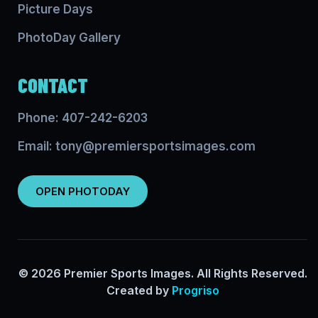
Picture Days
PhotoDay Gallery
CONTACT
Phone: 407-242-6203
Email: tony@premiersportsimages.com
OPEN PHOTODAY
© 2026 Premier Sports Images. All Rights Reserved.
Created by
Progriso