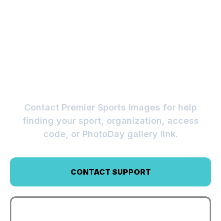
CAN’T FIND YOUR
GALLERY?
Contact Premier Sports Images for help
finding your sport, organization, access
code, or PhotoDay gallery link.
CONTACT SUPPORT
VIEW FAQS