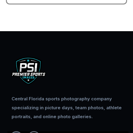
Central Florida sports photography company
specializing in picture days, team photos, athlete
portraits, and online photo galleries.