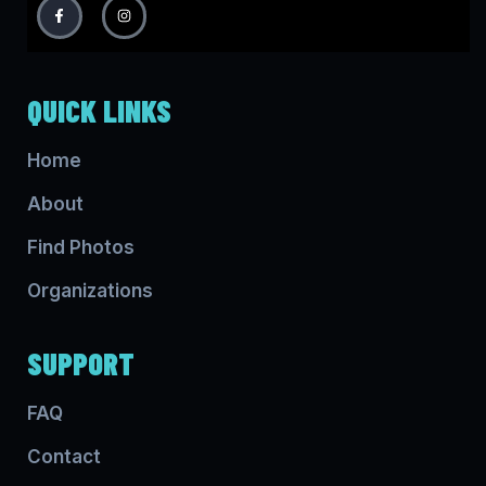
QUICK LINKS
Home
About
Find Photos
Organizations
SUPPORT
FAQ
Contact