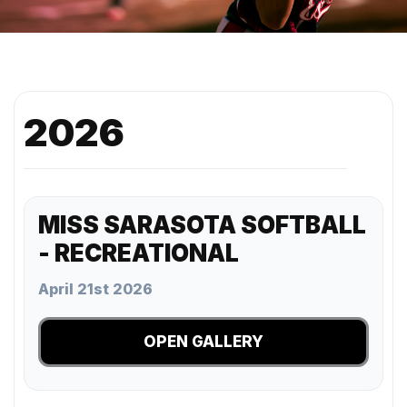
2026
MISS SARASOTA SOFTBALL
- RECREATIONAL
April 21st 2026
OPEN GALLERY