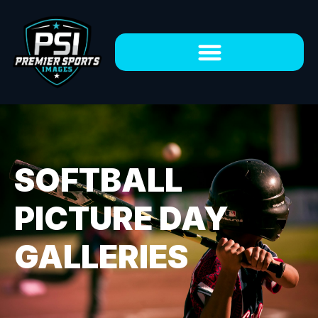
SOFTBALL
PICTURE DAY
GALLERIES