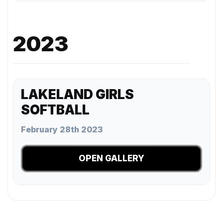
2023
LAKELAND GIRLS
SOFTBALL
February 28th 2023
OPEN GALLERY