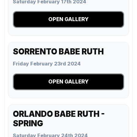
Saturday February 17th 2024
OPEN GALLERY
SORRENTO BABE RUTH
Friday February 23rd 2024
OPEN GALLERY
ORLANDO BABE RUTH -
SPRING
Saturday February 24th 2024