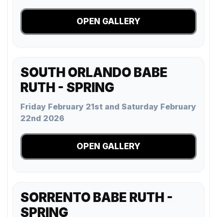
OPEN GALLERY
SOUTH ORLANDO BABE
RUTH - SPRING
Friday February 21st and Saturday February
22nd 2026
OPEN GALLERY
SORRENTO BABE RUTH -
SPRING