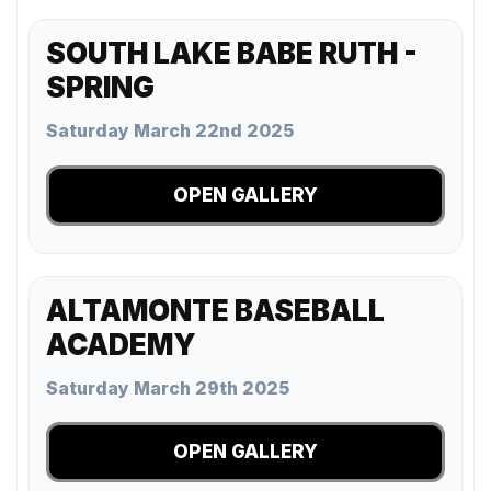
SOUTH LAKE BABE RUTH -
SPRING
Saturday March 22nd 2025
OPEN GALLERY
ALTAMONTE BASEBALL
ACADEMY
Saturday March 29th 2025
OPEN GALLERY