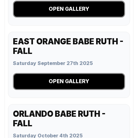
OPEN GALLERY
EAST ORANGE BABE RUTH -
FALL
Saturday September 27th 2025
OPEN GALLERY
ORLANDO BABE RUTH -
FALL
Saturday October 4th 2025