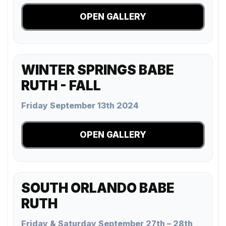
OPEN GALLERY
WINTER SPRINGS BABE
RUTH - FALL
Friday September 13th 2024
OPEN GALLERY
SOUTH ORLANDO BABE
RUTH
Friday & Saturday September 27th – 28th