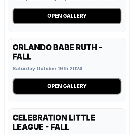
OPEN GALLERY
ORLANDO BABE RUTH -
FALL
Saturday October 19th 2024
OPEN GALLERY
CELEBRATION LITTLE
LEAGUE - FALL