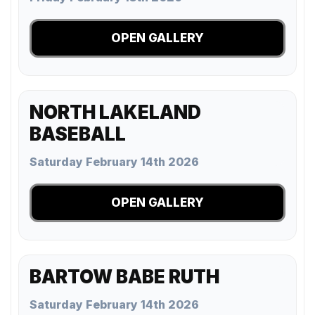
OPEN GALLERY
NORTH LAKELAND
BASEBALL
Saturday February 14th 2026
OPEN GALLERY
BARTOW BABE RUTH
Saturday February 14th 2026