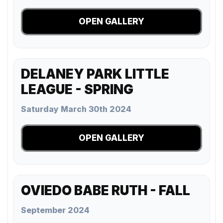
OPEN GALLERY
DELANEY PARK LITTLE
LEAGUE - SPRING
Saturday March 30th 2024
OPEN GALLERY
OVIEDO BABE RUTH - FALL
September 2024