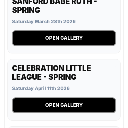
SANFORD BABE RUTH -
SPRING
Saturday March 28th 2026
OPEN GALLERY
CELEBRATION LITTLE
LEAGUE - SPRING
Saturday April 11th 2026
OPEN GALLERY