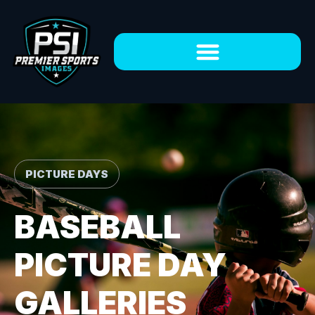
PICTURE DAYS
BASEBALL
PICTURE DAY
GALLERIES