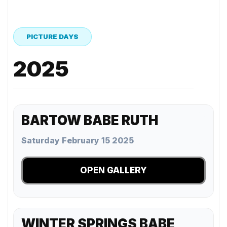
PICTURE DAYS
2025
BARTOW BABE RUTH
Saturday February 15 2025
OPEN GALLERY
WINTER SPRINGS BABE