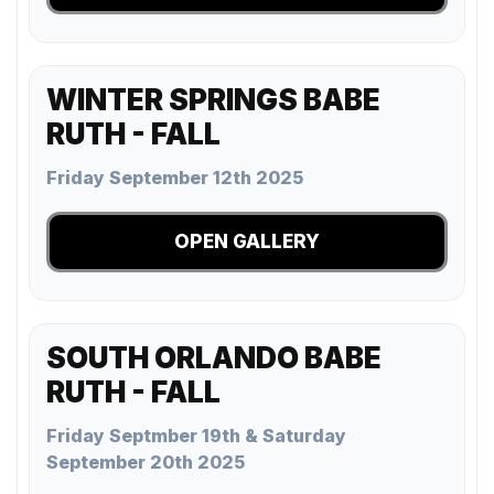
WINTER SPRINGS BABE
RUTH - FALL
Friday September 12th 2025
OPEN GALLERY
SOUTH ORLANDO BABE
RUTH - FALL
Friday Septmber 19th & Saturday
September 20th 2025