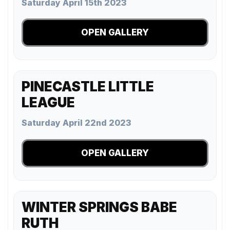
Saturday April 15th 2023
OPEN GALLERY
PINECASTLE LITTLE
LEAGUE
Saturday April 22nd 2023
OPEN GALLERY
WINTER SPRINGS BABE
RUTH