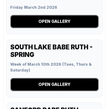
Friday March 2nd 2026
OPEN GALLERY
SOUTH LAKE BABE RUTH -
SPRING
Week of March 10th 2026 (Tues, Thurs &
Saturday)
OPEN GALLERY