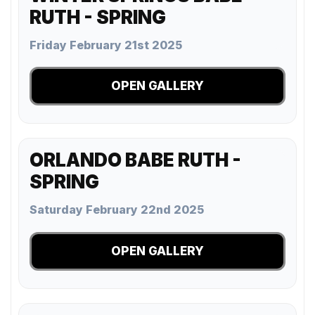
RUTH - SPRING
Friday February 21st 2025
OPEN GALLERY
ORLANDO BABE RUTH -
SPRING
Saturday February 22nd 2025
OPEN GALLERY