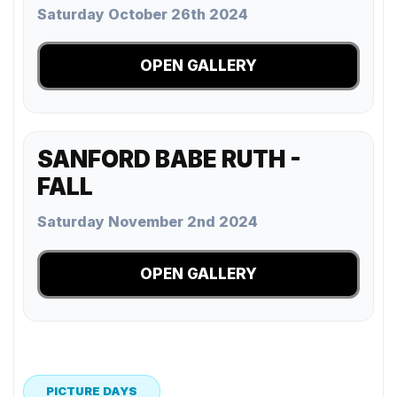
Saturday October 26th 2024
OPEN GALLERY
SANFORD BABE RUTH -
FALL
Saturday November 2nd 2024
OPEN GALLERY
PICTURE DAYS