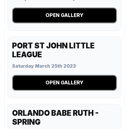
OPEN GALLERY
PORT ST JOHN LITTLE
LEAGUE
Saturday March 25th 2023
OPEN GALLERY
ORLANDO BABE RUTH -
SPRING