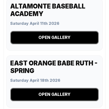
ALTAMONTE BASEBALL
ACADEMY
Saturday April 11th 2026
OPEN GALLERY
EAST ORANGE BABE RUTH -
SPRING
Saturday April 18th 2026
OPEN GALLERY