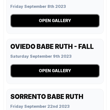
Friday September 8th 2023
OPEN GALLERY
OVIEDO BABE RUTH - FALL
Saturday September 9th 2023
OPEN GALLERY
SORRENTO BABE RUTH
Friday September 22nd 2023