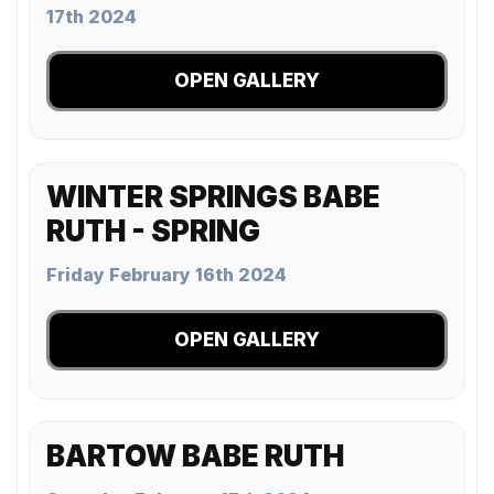
17th 2024
OPEN GALLERY
WINTER SPRINGS BABE
RUTH - SPRING
Friday February 16th 2024
OPEN GALLERY
BARTOW BABE RUTH