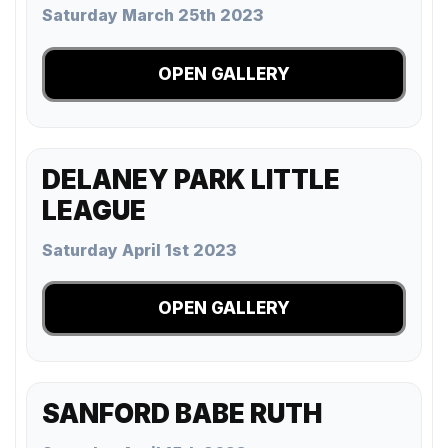
Saturday March 25th 2023
OPEN GALLERY
DELANEY PARK LITTLE
LEAGUE
Saturday April 1st 2023
OPEN GALLERY
SANFORD BABE RUTH