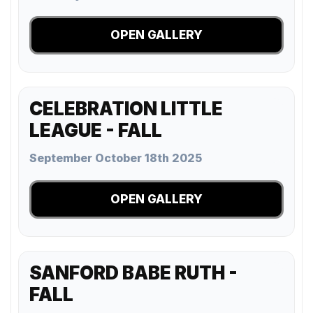
OPEN GALLERY
CELEBRATION LITTLE
LEAGUE - FALL
September October 18th 2025
OPEN GALLERY
SANFORD BABE RUTH -
FALL