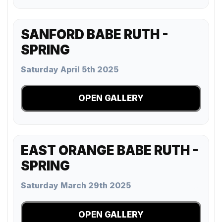
SANFORD BABE RUTH -
SPRING
Saturday April 5th 2025
OPEN GALLERY
EAST ORANGE BABE RUTH -
SPRING
Saturday March 29th 2025
OPEN GALLERY