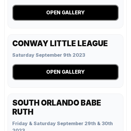
OPEN GALLERY
CONWAY LITTLE LEAGUE
Saturday September 9th 2023
OPEN GALLERY
SOUTH ORLANDO BABE
RUTH
Friday & Saturday September 29th & 30th
2023