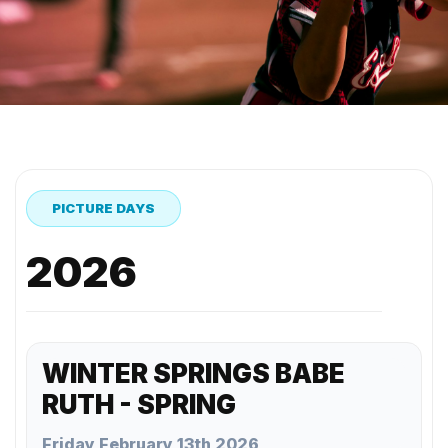
PICTURE DAYS
2026
WINTER SPRINGS BABE
RUTH - SPRING
Friday February 13th 2026