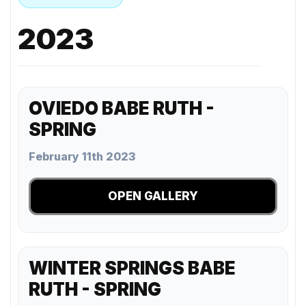
2023
OVIEDO BABE RUTH -
SPRING
February 11th 2023
OPEN GALLERY
WINTER SPRINGS BABE
RUTH - SPRING