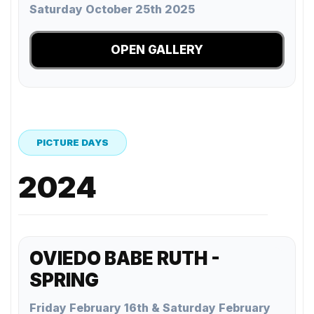
Saturday October 25th 2025
OPEN GALLERY
PICTURE DAYS
2024
OVIEDO BABE RUTH -
SPRING
Friday February 16th & Saturday February