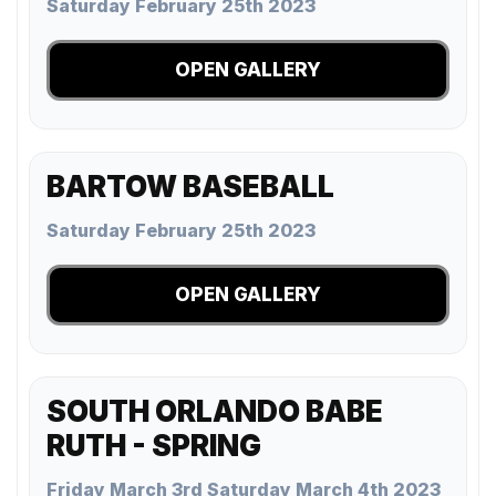
Saturday February 25th 2023
OPEN GALLERY
BARTOW BASEBALL
Saturday February 25th 2023
OPEN GALLERY
SOUTH ORLANDO BABE
RUTH - SPRING
Friday March 3rd Saturday March 4th 2023