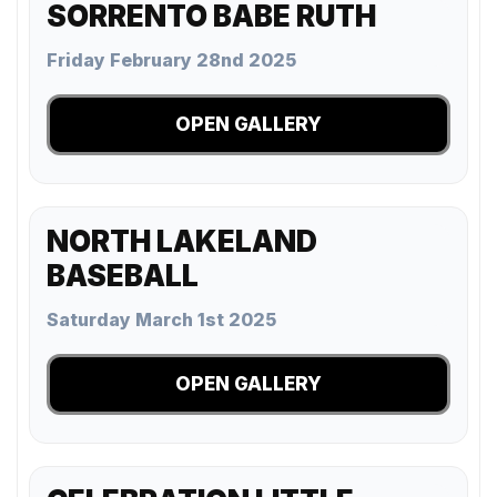
SORRENTO BABE RUTH
Friday February 28nd 2025
OPEN GALLERY
NORTH LAKELAND
BASEBALL
Saturday March 1st 2025
OPEN GALLERY