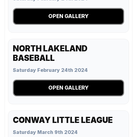
OPEN GALLERY
NORTH LAKELAND
BASEBALL
Saturday February 24th 2024
OPEN GALLERY
CONWAY LITTLE LEAGUE
Saturday March 9th 2024