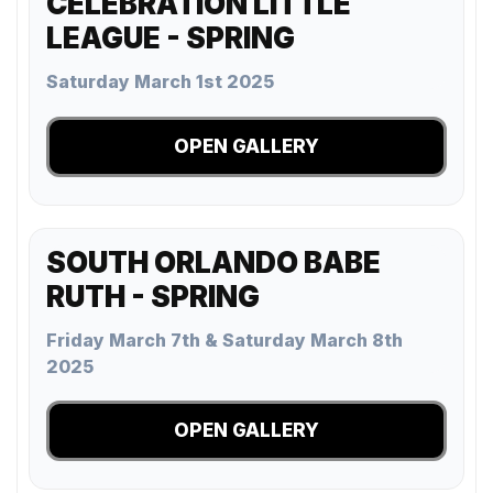
CELEBRATION LITTLE
LEAGUE - SPRING
Saturday March 1st 2025
OPEN GALLERY
SOUTH ORLANDO BABE
RUTH - SPRING
Friday March 7th & Saturday March 8th
2025
OPEN GALLERY