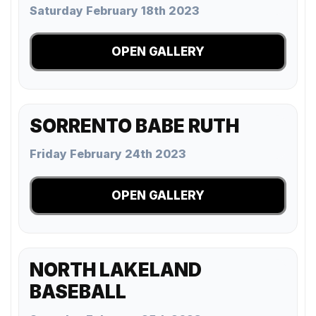
Saturday February 18th 2023
OPEN GALLERY
SORRENTO BABE RUTH
Friday February 24th 2023
OPEN GALLERY
NORTH LAKELAND
BASEBALL